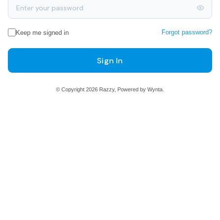
Forgot password?
Keep me signed in
Sign In
© Copyright 2026 Razzy, Powered by Wynta.