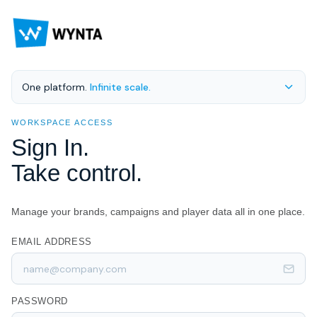
One platform.
Infinite scale.
WORKSPACE ACCESS
Sign In.
Take control.
Manage your brands, campaigns and player data all in one place.
EMAIL ADDRESS
PASSWORD